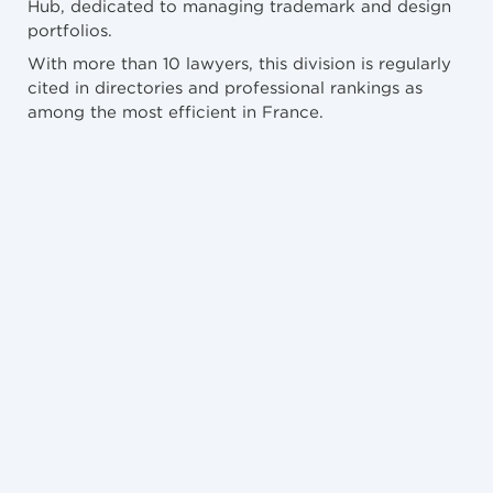
Hub, dedicated to managing trademark and design
portfolios.
With more than 10 lawyers, this division is regularly
cited in directories and professional rankings as
among the most efficient in France.
NEWS
10/7/2026
Abus du droit moral de l’auteur et catalogue
raisonné : TJ Paris, 7 Mai 2026
NEWS