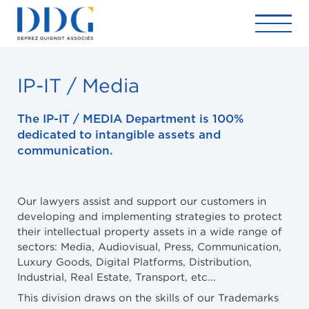
IP-IT / Media
The IP-IT / MEDIA Department is 100%
dedicated to intangible assets and
communication.
Our lawyers assist and support our customers in
developing and implementing strategies to protect
their intellectual property assets in a wide range of
sectors: Media, Audiovisual, Press, Communication,
Luxury Goods, Digital Platforms, Distribution,
Industrial, Real Estate, Transport, etc...
This division draws on the skills of our Trademarks