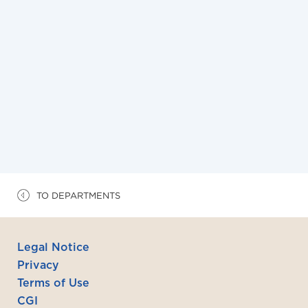
15/6/2026
La commission européenne publie le 10 juin
2026 un Code pratique sur la transparence des
contenus générés sous IA et propose des «
icônes » de labellisation IA
TO DEPARTMENTS
Legal Notice
Privacy
Terms of Use
CGI