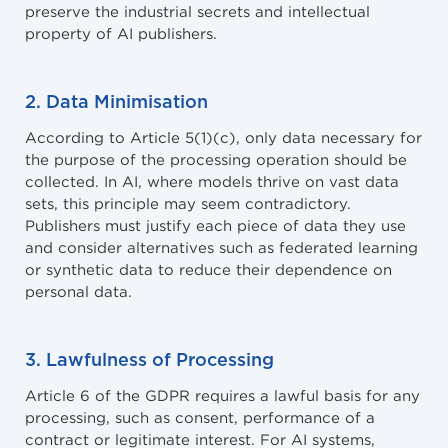
preserve the industrial secrets and intellectual
property of AI publishers.
2. Data Minimisation
According to Article 5(1)(c), only data necessary for
the purpose of the processing operation should be
collected. In AI, where models thrive on vast data
sets, this principle may seem contradictory.
Publishers must justify each piece of data they use
and consider alternatives such as federated learning
or synthetic data to reduce their dependence on
personal data.
3. Lawfulness of Processing
Article 6 of the GDPR requires a lawful basis for any
processing, such as consent, performance of a
contract or legitimate interest. For AI systems,