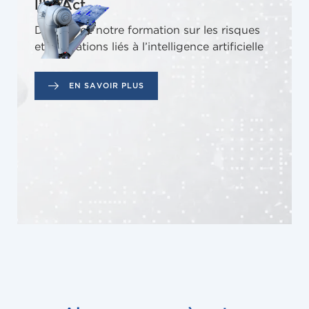
l’IA Act
Découvrez notre formation sur les risques
et obligations liés à l’intelligence artificielle
EN SAVOIR PLUS