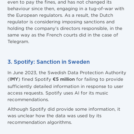
even to pay the fines, and has not changed its
behaviour since then, engaging in a tug-of-war with
the European regulators. As a result, the Dutch
regulator is considering imposing sanctions and
holding the company's directors responsible, in the
same way as the French courts did in the case of
Telegram.
3. Spotify: Sanction in Sweden
In June 2023, the Swedish Data Protection Authority
(
) fined Spotify
for failing to provide
IMY
€5 million
sufficiently detailed information in response to user
access requests. Spotify uses AI for its music
recommendations.
Although Spotify did provide some information, it
was unclear how the data was used by its
recommendation algorithms.