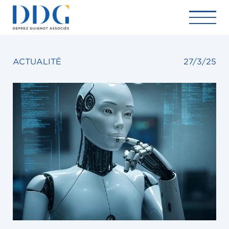
ACTUALITÉ
27/3/25