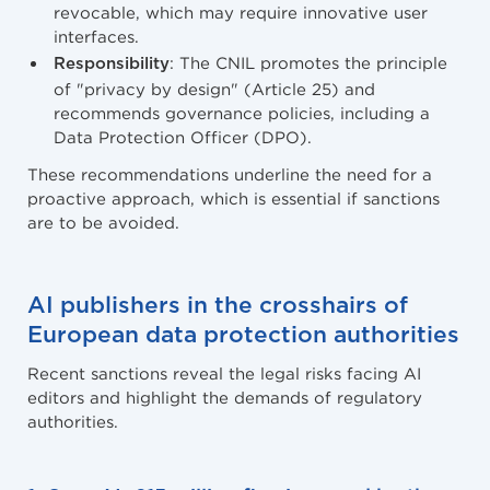
revocable, which may require innovative user
interfaces.
: The CNIL promotes the principle
Responsibility
of "privacy by design" (Article 25) and
recommends governance policies, including a
Data Protection Officer (DPO).
These recommendations underline the need for a
proactive approach, which is essential if sanctions
are to be avoided.
AI publishers in the crosshairs of
European data protection authorities
Recent sanctions reveal the legal risks facing AI
editors and highlight the demands of regulatory
authorities.