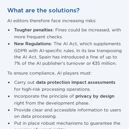
What are the solutions?
AI editors therefore face increasing risks:
: Fines could be increased, with
Tougher penalties
more frequent checks.
: The AI Act, which supplements
New Regulations
GDPR with AI-specific rules. In its law transposing
the AI Act, Spain has introduced a fine of up to
7% of the AI publisher's turnover or €35 million.
To ensure compliance, AI players must:
Carry out
data protection impact assessments
for high-risk processing operations.
Incorporate the principle of
privacy by design
right from the development phase.
Provide clear and accessible information to users
on data processing.
Put in place robust mechanisms to guarantee the