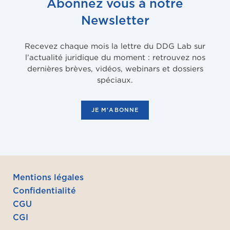
Abonnez vous à notre
Newsletter
Recevez chaque mois la lettre du DDG Lab sur
l’actualité juridique du moment : retrouvez nos
dernières brèves, vidéos, webinars et dossiers
spéciaux.
JE M'ABONNE
Mentions légales
Confidentialité
CGU
CGI