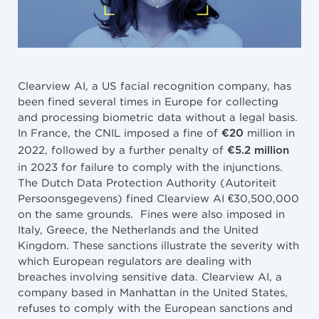
Clearview AI, a US facial recognition company, has
been fined several times in Europe for collecting
and processing biometric data without a legal basis.
In France, the CNIL imposed a fine of
million in
€20
2022, followed by a further penalty of
€5.2 million
in 2023 for failure to comply with the injunctions.
The Dutch Data Protection Authority (Autoriteit
Persoonsgegevens) fined Clearview AI €30,500,000
on the same grounds. Fines were also imposed in
Italy, Greece, the Netherlands and the United
Kingdom. These sanctions illustrate the severity with
which European regulators are dealing with
breaches involving sensitive data. Clearview AI, a
company based in Manhattan in the United States,
refuses to comply with the European sanctions and