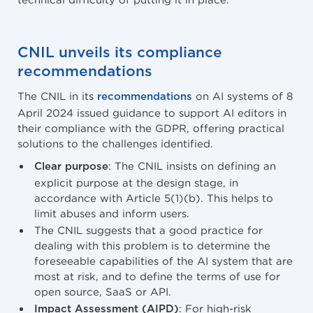
CNIL unveils its compliance
recommendations
The CNIL in its
on AI systems of 8
recommendations
April 2024 issued guidance to support AI editors in
their compliance with the GDPR, offering practical
solutions to the challenges identified.
: The CNIL insists on defining an
Clear purpose
explicit purpose at the design stage, in
accordance with Article 5(1)(b). This helps to
limit abuses and inform users.
The CNIL suggests that a good practice for
dealing with this problem is to determine the
foreseeable capabilities of the AI system that are
most at risk, and to define the terms of use for
open source, SaaS or API.
: For high-risk
Impact Assessment (AIPD)