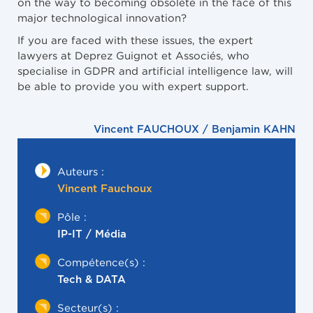
on the way to becoming obsolete in the face of this
major technological innovation?
If you are faced with these issues, the expert
lawyers at Deprez Guignot et Associés, who
specialise in GDPR and artificial intelligence law, will
be able to provide you with expert support.
Vincent FAUCHOUX / Benjamin KAHN
Auteurs :
Vincent Fauchoux
Pôle :
IP-IT / Média
Compétence(s) :
Tech & DATA
Secteur(s) :