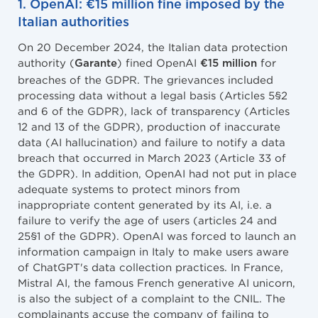
1. OpenAI: €15 million fine imposed by the
Italian authorities
On 20 December 2024, the Italian data protection
authority (
) fined OpenAI
for
Garante
€15 million
breaches of the GDPR. The grievances included
processing data without a legal basis (Articles 5§2
and 6 of the GDPR), lack of transparency (Articles
12 and 13 of the GDPR), production of inaccurate
data (AI hallucination) and failure to notify a data
breach that occurred in March 2023 (Article 33 of
the GDPR). In addition, OpenAI had not put in place
adequate systems to protect minors from
inappropriate content generated by its AI, i.e. a
failure to verify the age of users (articles 24 and
25§1 of the GDPR). OpenAI was forced to launch an
information campaign in Italy to make users aware
of ChatGPT's data collection practices. In France,
Mistral AI, the famous French generative AI unicorn,
is also the subject of a complaint to the CNIL. The
complainants accuse the company of failing to