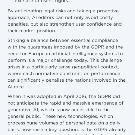
exercise of users' rights.
By anticipating legal risks and taking a proactive
approach, AI editors can not only avoid costly
penalties, but also strengthen user confidence and
their market position.
Striking a balance between essential compliance
with the guarantees imposed by the GDPR and the
need for European artificial intelligence systems to
perform is a major challenge today. This challenge
arises in a particularly tense geopolitical context,
where each normative constraint on performance
can significantly penalise the nations involved in the
AI race.
When it was adopted in April 2016, the GDPR did
not anticipate the rapid and massive emergence of
generative AI, which is now accessible to the
general public. These new technologies, which
process huge volumes of personal data on a daily
basis, now raise a key question: is the GDPR already