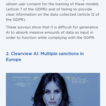
obtain user consent for the training of these models
(article 7 of the GDPR) and of failing to provide
clear information on the data collected (article 12 of
the GDPR).
These surveys show that it is difficult for generative
AI to absorb massive amounts of data as input in
order to function while complying with the GDPR.
2. Clearview AI: Multiple sanctions in
Europe