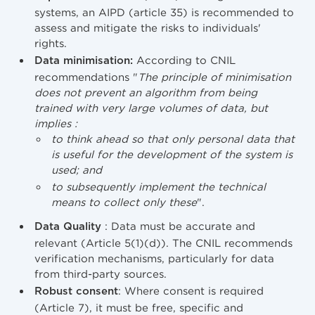
systems, an AIPD (article 35) is recommended to
assess and mitigate the risks to individuals'
rights.
According to CNIL
Data minimisation:
recommendations "
The principle of minimisation
does not prevent an algorithm from being
trained with very large volumes of data, but
implies :
to think ahead so that only personal data that
is useful for the development of the system is
used; and
to subsequently implement the technical
means to collect only these
".
: Data must be accurate and
Data Quality
relevant (Article 5(1)(d)). The CNIL recommends
verification mechanisms, particularly for data
from third-party sources.
: Where consent is required
Robust consent
(Article 7), it must be free, specific and