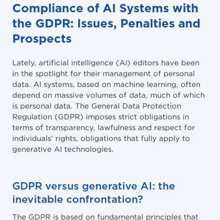
Compliance of AI Systems with
the GDPR: Issues, Penalties and
Prospects
Lately, artificial intelligence (AI) editors have been
in the spotlight for their management of personal
data. AI systems, based on machine learning, often
depend on massive volumes of data, much of which
is personal data. The General Data Protection
Regulation (GDPR) imposes strict obligations in
terms of transparency, lawfulness and respect for
individuals' rights, obligations that fully apply to
generative AI technologies.
GDPR versus generative AI: the
inevitable confrontation?
The GDPR is based on fundamental principles that