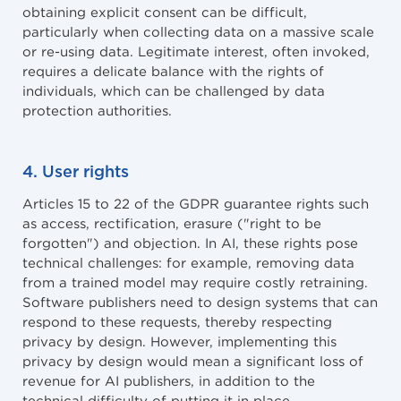
obtaining explicit consent can be difficult,
particularly when collecting data on a massive scale
or re-using data. Legitimate interest, often invoked,
requires a delicate balance with the rights of
individuals, which can be challenged by data
protection authorities.
4. User rights
Articles 15 to 22 of the GDPR guarantee rights such
as access, rectification, erasure ("right to be
forgotten") and objection. In AI, these rights pose
technical challenges: for example, removing data
from a trained model may require costly retraining.
Software publishers need to design systems that can
respond to these requests, thereby respecting
privacy by design. However, implementing this
privacy by design would mean a significant loss of
revenue for AI publishers, in addition to the
technical difficulty of putting it in place.