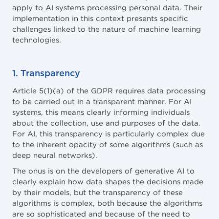
apply to AI systems processing personal data. Their
implementation in this context presents specific
challenges linked to the nature of machine learning
technologies.
1. Transparency
Article 5(1)(a) of the GDPR requires data processing
to be carried out in a transparent manner. For AI
systems, this means clearly informing individuals
about the collection, use and purposes of the data.
For AI, this transparency is particularly complex due
to the inherent opacity of some algorithms (such as
deep neural networks).
The onus is on the developers of generative AI to
clearly explain how data shapes the decisions made
by their models, but the transparency of these
algorithms is complex, both because the algorithms
are so sophisticated and because of the need to