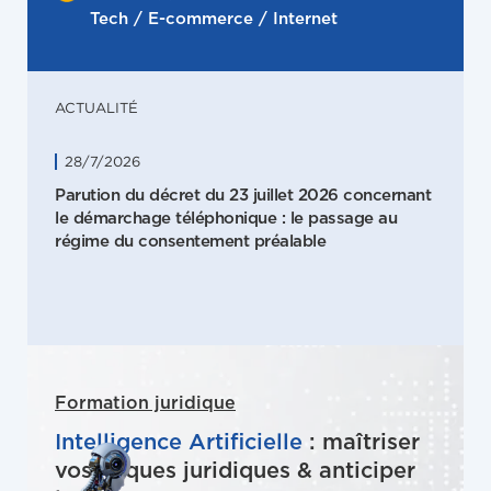
Tech / E-commerce / Internet
ACTUALITÉ
28/7/2026
Parution du décret du 23 juillet 2026 concernant
le démarchage téléphonique : le passage au
régime du consentement préalable
Formation juridique
Intelligence Artificielle
: maîtriser
vos risques juridiques & anticiper