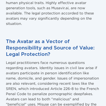
human physical traits. Highly effective avatar
generation tools, such as Musavir.ai, are now
available. The legal protection accorded to these
avatars may vary significantly depending on the
situation.
The Avatar as a Vector of
Responsibility and Source of Value:
Legal Protection?
Legal practitioners face numerous questions
regarding avatars. Identity issues in civil law arise if
avatars participate in person identification like
name, domicile, and gender. Issues of impersonation
are also relevant, considering recent laws like the
SREN, which introduced Article 226-8 to the French
Penal Code to penalize pornographic deepfakes.
Avatars can lead to both "malicious" and
"beneficial" uses. Misuse can be exemplified by the