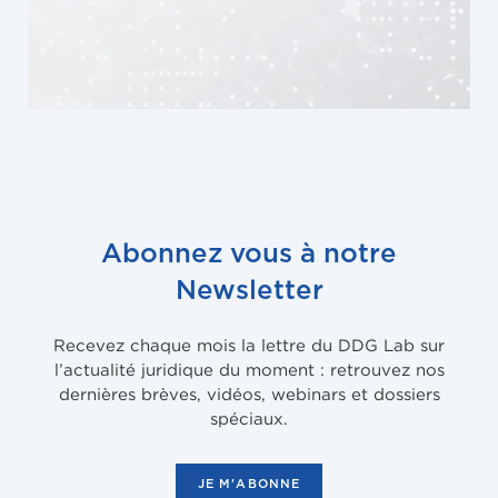
Abonnez vous à notre
Newsletter
Recevez chaque mois la lettre du DDG Lab sur
l’actualité juridique du moment : retrouvez nos
dernières brèves, vidéos, webinars et dossiers
spéciaux.
JE M'ABONNE