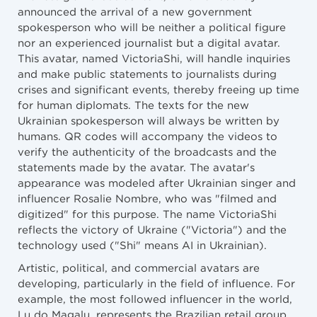
announced the arrival of a new government
spokesperson who will be neither a political figure
nor an experienced journalist but a digital avatar.
This avatar, named VictoriaShi, will handle inquiries
and make public statements to journalists during
crises and significant events, thereby freeing up time
for human diplomats. The texts for the new
Ukrainian spokesperson will always be written by
humans. QR codes will accompany the videos to
verify the authenticity of the broadcasts and the
statements made by the avatar. The avatar's
appearance was modeled after Ukrainian singer and
influencer Rosalie Nombre, who was "filmed and
digitized" for this purpose. The name VictoriaShi
reflects the victory of Ukraine ("Victoria") and the
technology used ("Shi" means AI in Ukrainian).
Artistic, political, and commercial avatars are
developing, particularly in the field of influence. For
example, the most followed influencer in the world,
Lu do Magalu, represents the Brazilian retail group