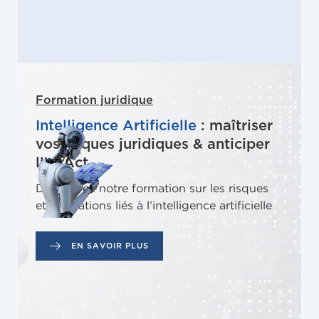
Formation juridique
Intelligence Artificielle
: maîtriser
vos risques juridiques & anticiper
l’IA Act
Découvrez notre formation sur les risques
et obligations liés à l’intelligence artificielle
EN SAVOIR PLUS