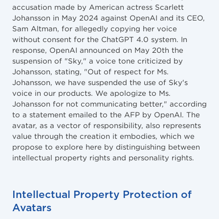
accusation made by American actress Scarlett
Johansson in May 2024 against OpenAI and its CEO,
Sam Altman, for allegedly copying her voice
without consent for the ChatGPT 4.0 system. In
response, OpenAI announced on May 20th the
suspension of "Sky," a voice tone criticized by
Johansson, stating, "Out of respect for Ms.
Johansson, we have suspended the use of Sky's
voice in our products. We apologize to Ms.
Johansson for not communicating better," according
to a statement emailed to the AFP by OpenAI. The
avatar, as a vector of responsibility, also represents
value through the creation it embodies, which we
propose to explore here by distinguishing between
intellectual property rights and personality rights.
Intellectual Property Protection of
Avatars