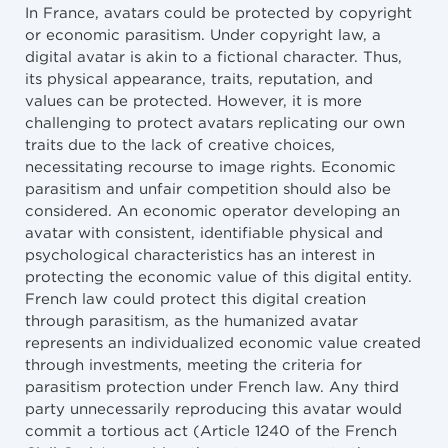
In France, avatars could be protected by copyright
or economic parasitism. Under copyright law, a
digital avatar is akin to a fictional character. Thus,
its physical appearance, traits, reputation, and
values can be protected. However, it is more
challenging to protect avatars replicating our own
traits due to the lack of creative choices,
necessitating recourse to image rights. Economic
parasitism and unfair competition should also be
considered. An economic operator developing an
avatar with consistent, identifiable physical and
psychological characteristics has an interest in
protecting the economic value of this digital entity.
French law could protect this digital creation
through parasitism, as the humanized avatar
represents an individualized economic value created
through investments, meeting the criteria for
parasitism protection under French law. Any third
party unnecessarily reproducing this avatar would
commit a tortious act (Article 1240 of the French