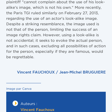
plaintiff "cannot complain about the use of his look-
alike's image, which is not his own." More recently,
the Paris TGI ruled similarly on February 27, 2013,
regarding the use of an actor's look-alike image.
Despite a striking resemblance, the image used is
not that of the person, limiting the success of an
image rights claim. However, using a look-alike is
not accidental; it seeks to evoke the actual person,
and in such cases, excluding all possibilities of action
for the person, especially if they are famous, would
be regrettable.
Vincent FAUCHOUX / Jean-Michel BRUGUIERE
Image par Canva
Auteurs :
Vincent Fauchoux