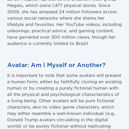
Magalu, which owns 1,477 physical stores. Since
2009, she has amassed 24 million followers across
various social networks where she shares her
lifestyle and favorites. Her YouTube videos, including
unboxings, practical advice, and gaming content,
have garnered over 300 million views, though her
audience is currently limited to Brazil.
Avatar: Am I Myself or Another?
It is important to note that some avatars will present
a human form, either by faithfully cloning an existing
human or by creating a purely fictional human with
all the physical and psychological characteristics of
a living being. Other avatars will be pure fictional
characters, akin to video game characters, which
may either resemble a well-known individual (e.g.,
Donald Trump avatars circulating in the digital
world) or be purely fictional without replicating