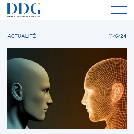
ACTUALITÉ
11/6/24