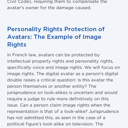
Civil Code), requiring them to compensate the
avatar's owner for the damage caused.
Personality Rights Protection of
Avatars: The Example of Image
Rights
In French law, avatars can be protected by
intellectual property rights and personality rights,
specifically voice and image rights. We will focus on
image rights. The digital avatar as a person's digital
double raises a critical question: Is this avatar the
person themselves or another entity? The
jurisprudence on look-alikes is uncertain and would
require a judge to rule more definitively on this
issue. Can a person claim image rights when the
representation is that of a look-alike? Jurisprudence
has not admitted this, as seen in the case of a
political figure's look-alike on television. The