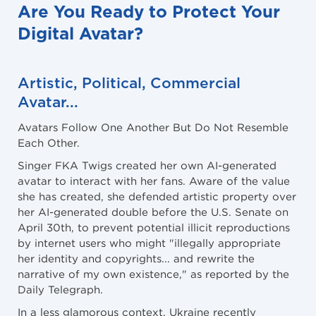
Are You Ready to Protect Your
Digital Avatar?
Artistic, Political, Commercial
Avatar
...
Avatars Follow One Another But Do Not Resemble
Each Other.
Singer FKA Twigs created her own AI-generated
avatar to interact with her fans. Aware of the value
she has created, she defended artistic property over
her AI-generated double before the U.S. Senate on
April 30th, to prevent potential illicit reproductions
by internet users who might "illegally appropriate
her identity and copyrights... and rewrite the
narrative of my own existence," as reported by the
Daily Telegraph.
In a less glamorous context, Ukraine recently