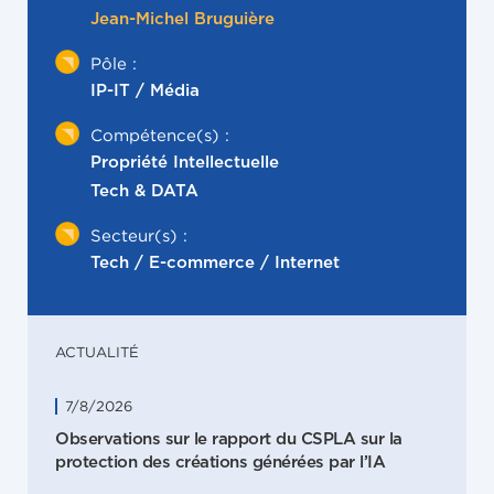
Jean-Michel Bruguière
Pôle :
IP-IT / Média
Compétence(s) :
Propriété Intellectuelle
Tech & DATA
Secteur(s) :
Tech / E-commerce / Internet
ACTUALITÉ
7/8/2026
Observations sur le rapport du CSPLA sur la
protection des créations générées par l’IA